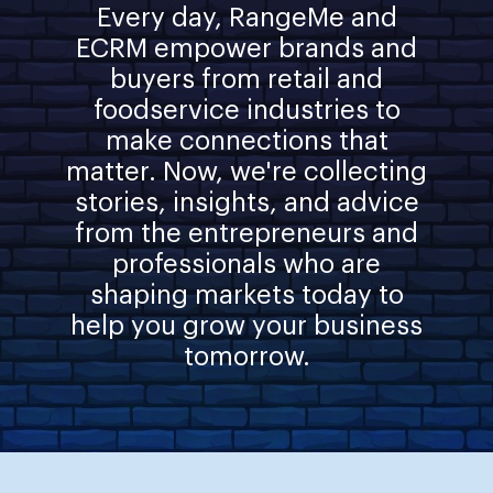
Every day, RangeMe and
ECRM empower brands and
buyers from retail and
foodservice industries to
make connections that
matter. Now, we're collecting
stories, insights, and advice
from the entrepreneurs and
professionals who are
shaping markets today to
help you grow your business
tomorrow.