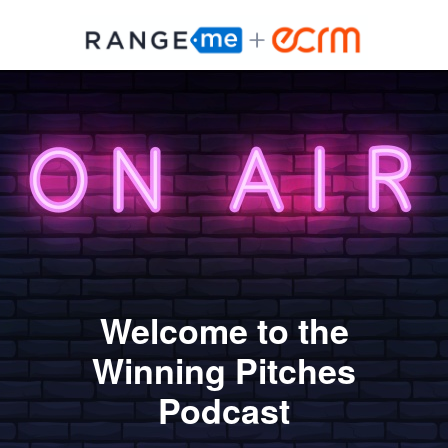
Welcome to the
Winning Pitches
Podcast