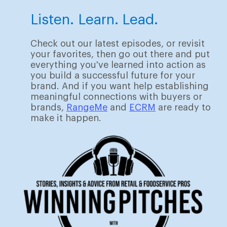
Listen. Learn. Lead.
Check out our latest episodes, or revisit
your favorites, then go out there and put
everything you've learned into action as
you build a successful future for your
brand. And if you want help establishing
meaningful connections with buyers or
brands,
RangeMe
and
ECRM
are ready to
make it happen.